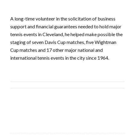
A long-time volunteer in the solicitation of business
support and financial guarantees needed to hold major
tennis events in Cleveland, he helped make possible the
staging of seven Davis Cup matches, five Wightman
Cup matches and 17 other major national and
international tennis events in the city since 1964.