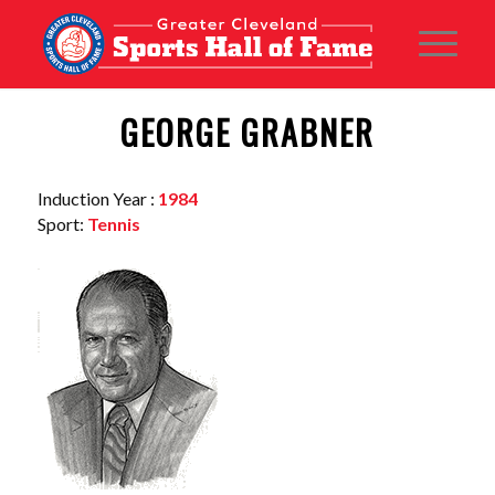
GEORGE GRABNER
Induction Year :
1984
Sport:
Tennis