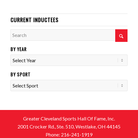
CURRENT INDUCTEES
BY YEAR
BY SPORT
Greater Cleveland Sports Hall Of Fame, Inc.
2001 Crocker Rd., Ste. 510, Westlake, OH 44145
Phone: 216-241-1919