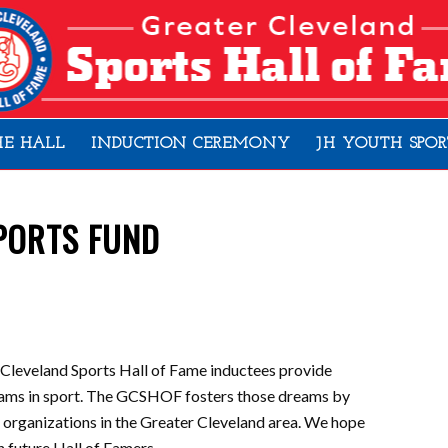
HE HALL
INDUCTION CEREMONY
JH YOUTH SPOR
PORTS FUND
 Cleveland Sports Hall of Fame inductees provide
dreams in sport. The GCSHOF fosters those dreams by
s organizations in the Greater Cleveland area. We hope
in future Hall of Famers.