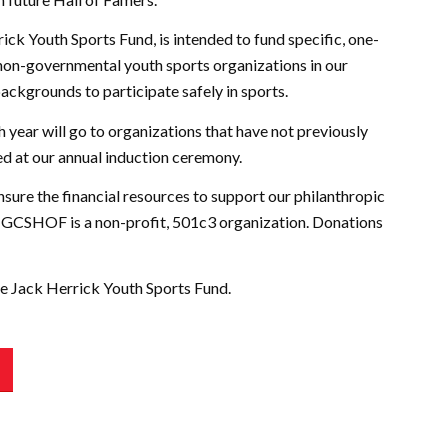
ck Youth Sports Fund, is intended to fund specific, one-
 non-governmental youth sports organizations in our
backgrounds to participate safely in sports.
 year will go to organizations that have not previously
ed at our annual induction ceremony.
ure the financial resources to support our philanthropic
The GCSHOF is a non-profit, 501c3 organization. Donations
he Jack Herrick Youth Sports Fund.