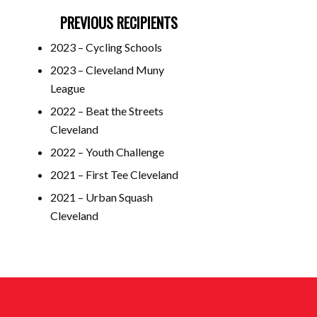
PREVIOUS RECIPIENTS
2023 – Cycling Schools
2023 – Cleveland Muny
League
2022 – Beat the Streets
Cleveland
2022 – Youth Challenge
2021 – First Tee Cleveland
2021 – Urban Squash
Cleveland