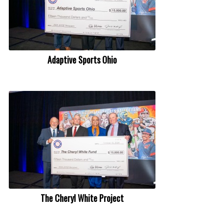
Adaptive Sports Ohio
The Cheryl White Project