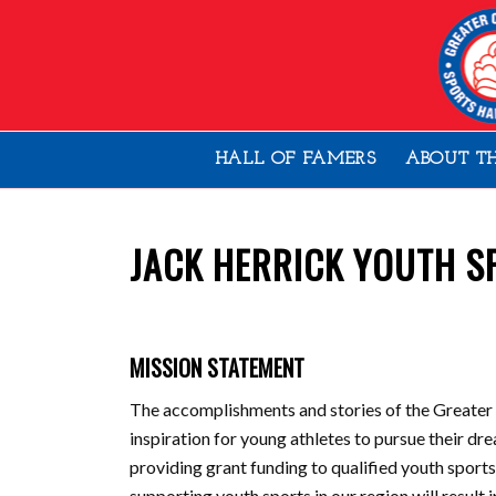
HALL OF FAMERS
ABOUT T
JACK HERRICK YOUTH S
MISSION STATEMENT
The accomplishments and stories of the Greater
inspiration for young athletes to pursue their 
providing grant funding to qualified youth sport
supporting youth sports in our region will result 