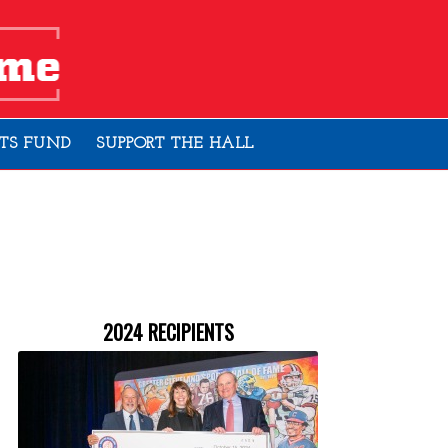
TS FUND
SUPPORT THE HALL
2024 RECIPIENTS