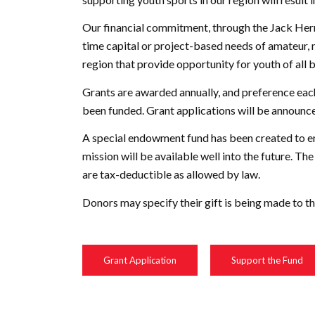
Our financial commitment, through the Jack Herri
time capital or project-based needs of amateur,
region that provide opportunity for youth of all 
Grants are awarded annually, and preference each
been funded. Grant applications will be announc
A special endowment fund has been created to ens
mission will be available well into the future. 
are tax-deductible as allowed by law.
Donors may specify their gift is being made to t
Grant Application
Support the Fund