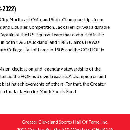
8-2022)
City, Northeast Ohio, and State Championships from
es and Doubles Competition, Jack Herrick was a durable
Captain of the U.S. Squash Team that competed in the
in both 1983 (Auckland) and 1985 (Cairo). He was
uth College Hall of Fame in 1985 and the GCSHOF in
 vision, dedication, and legendary stewardship of the
tained the HOF as a civic treasure. A champion on and
elebrating achievements of others. For that, the Greater
ish the Jack Herrick Youth Sports Fund.
Greater Cleveland Sports Hall Of Fame, Inc.
2001 Crocker Rd., Ste. 510, Westlake, OH 44145