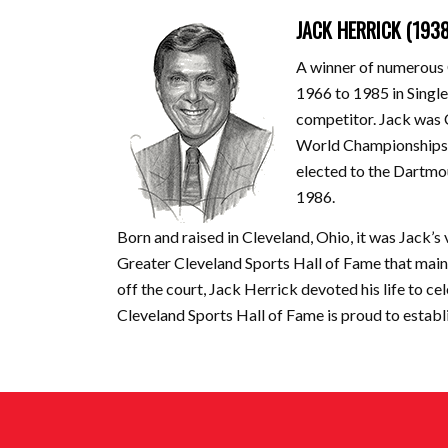
JACK HERRICK (193
A winner of numerous 
1966 to 1985 in Singl
competitor. Jack was 
World Championships 
elected to the Dartmo
1986.
Born and raised in Cleveland, Ohio, it was Jack’s
Greater Cleveland Sports Hall of Fame that main
off the court, Jack Herrick devoted his life to c
Cleveland Sports Hall of Fame is proud to establ