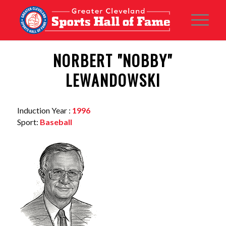
NORBERT "NOBBY"
LEWANDOWSKI
Induction Year :
1996
Sport:
Baseball