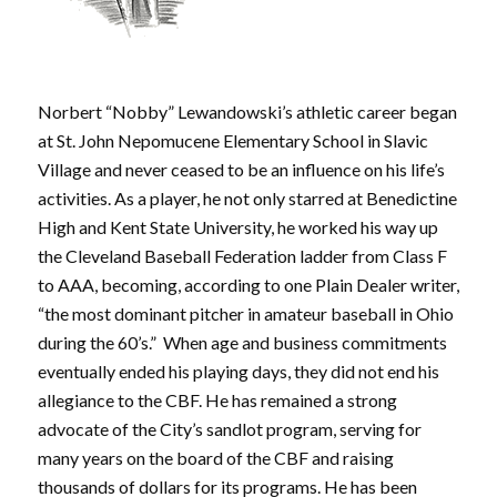
Norbert “Nobby” Lewandowski’s athletic career began
at St. John Nepomucene Elementary School in Slavic
Village and never ceased to be an influence on his life’s
activities. As a player, he not only starred at Benedictine
High and Kent State University, he worked his way up
the Cleveland Baseball Federation ladder from Class F
to AAA, becoming, according to one Plain Dealer writer,
“the most dominant pitcher in amateur baseball in Ohio
during the 60’s.” When age and business commitments
eventually ended his playing days, they did not end his
allegiance to the CBF. He has remained a strong
advocate of the City’s sandlot program, serving for
many years on the board of the CBF and raising
thousands of dollars for its programs. He has been