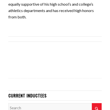
equally supportive of his high school’s and college’s
athletics departments and has received high honors
from both.
CURRENT INDUCTEES