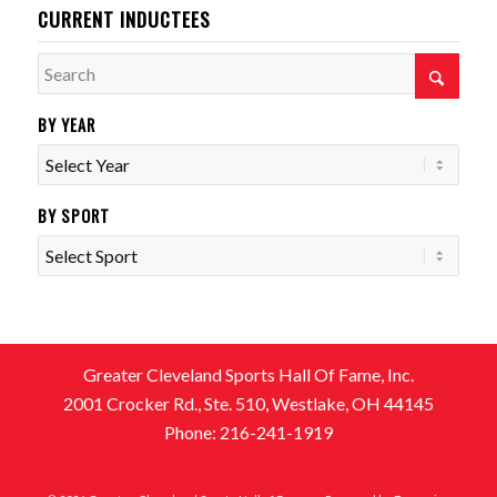
CURRENT INDUCTEES
BY YEAR
BY SPORT
Greater Cleveland Sports Hall Of Fame, Inc.
2001 Crocker Rd., Ste. 510, Westlake, OH 44145
Phone: 216-241-1919