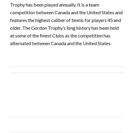
Trophy has been played annually. It is a team
competition between Canada and the United States and
features the highest caliber of tennis for players 45 and
older. The Gordon Trophy’s long history has been held
at some of the finest Clubs as the competition has
alternated between Canada and the United States.