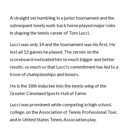
A straight set humbling in a junior tournament and the
subsequent lonely walk back home played major roles
in shaping the tennis career of Tom Lucci.
Lucci was only 14 and the tournament was his first. He
lost all 12 games he played. The zeroes on the
scoreboard motivated him to much bigger and better
results, so much so that Lucci’s commitment has led to a
trove of championships and honors.
He is the 18th inductee into the tennis wing of the
Greater Cleveland Sports Hall of Fame.
Lucci was prominent while competing in high school,
college, on the Association of Tennis Professional Tour,
and in United States Tennis Association play.