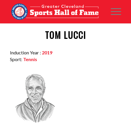
TOM LUCCI
Induction Year :
2019
Sport:
Tennis