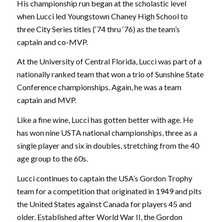
His championship run began at the scholastic level
when Lucci led Youngstown Chaney High School to
three City Series titles (‘74 thru ‘76) as the team’s
captain and co-MVP.
At the University of Central Florida, Lucci was part of a
nationally ranked team that won a trio of Sunshine State
Conference championships. Again, he was a team
captain and MVP.
Like a fine wine, Lucci has gotten better with age. He
has won nine USTA national championships, three as a
single player and six in doubles, stretching from the 40
age group to the 60s.
Lucci continues to captain the USA’s Gordon Trophy
team for a competition that originated in 1949 and pits
the United States against Canada for players 45 and
older. Established after World War II, the Gordon