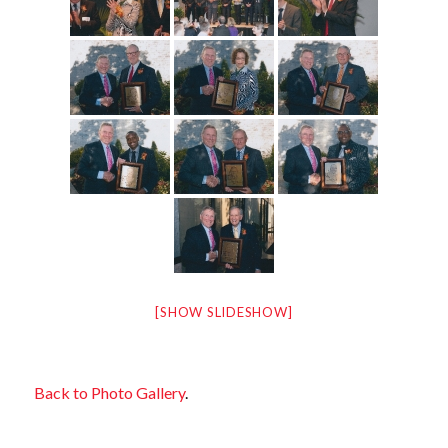
[SHOW SLIDESHOW]
Back to Photo Gallery
.