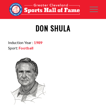
DON SHULA
Induction Year :
1989
Sport:
Football