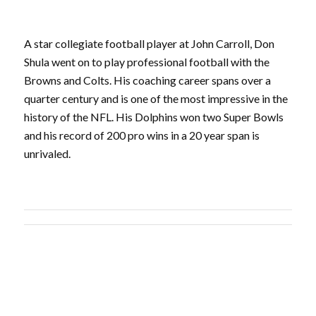
A star collegiate football player at John Carroll, Don
Shula went on to play professional football with the
Browns and Colts. His coaching career spans over a
quarter century and is one of the most impressive in the
history of the NFL. His Dolphins won two Super Bowls
and his record of 200 pro wins in a 20 year span is
unrivaled.