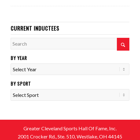
CURRENT INDUCTEES
BY YEAR
BY SPORT
Greater Cleveland Sports Hall Of Fame, Inc.
2001 Crocker Rd., Ste. 510, Westlake, OH 44145