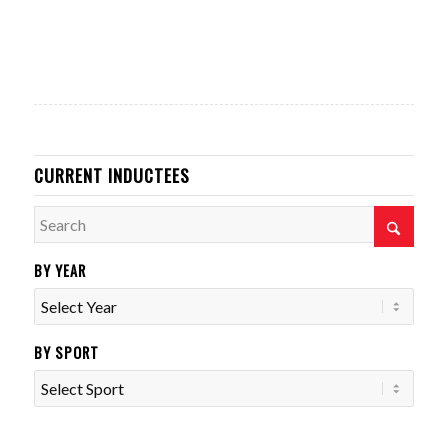
CURRENT INDUCTEES
BY YEAR
BY SPORT