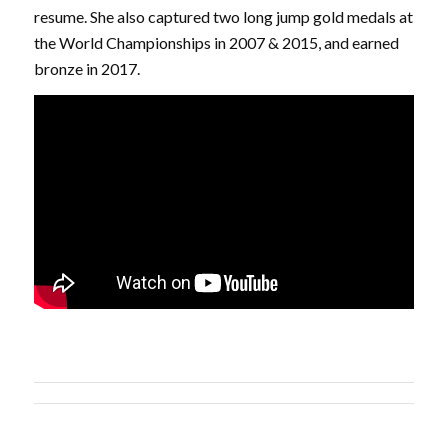
resume. She also captured two long jump gold medals at
the World Championships in 2007 & 2015, and earned
bronze in 2017.