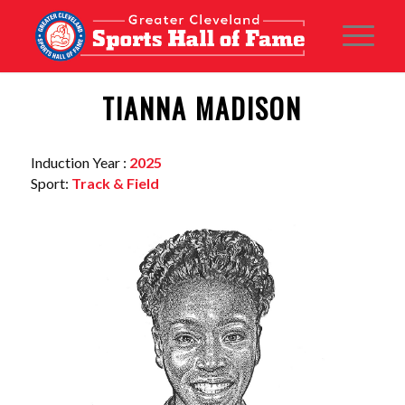
TIANNA MADISON
Induction Year :
2025
Sport:
Track & Field