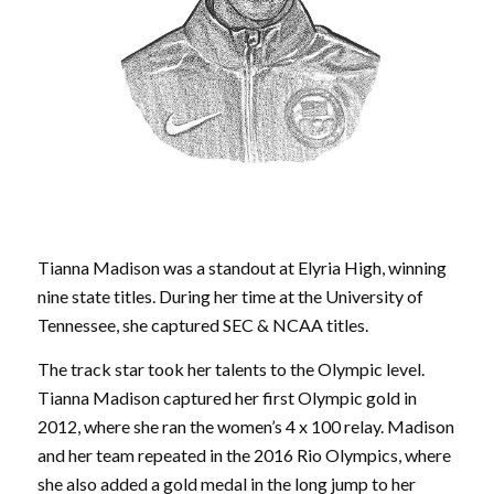
Tianna Madison was a standout at Elyria High, winning
nine state titles. During her time at the University of
Tennessee, she captured SEC & NCAA titles.
The track star took her talents to the Olympic level.
Tianna Madison captured her first Olympic gold in
2012, where she ran the women’s 4 x 100 relay. Madison
and her team repeated in the 2016 Rio Olympics, where
she also added a gold medal in the long jump to her