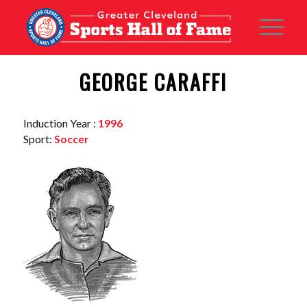
GEORGE CARAFFI
Induction Year :
1996
Sport:
Soccer