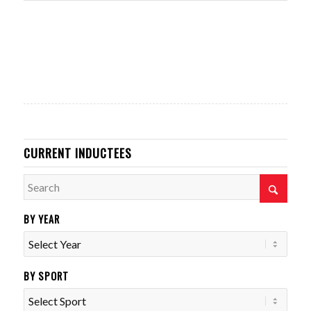
CURRENT INDUCTEES
BY YEAR
BY SPORT