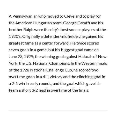
A Pennsylvanian who moved to Cleveland to play for
the American Hungarian team, George Caraffi and his
brother Ralph were the city’s best soccer players of the
1920’s. Originally a defender/midfielder, he gained his
greatest fame as a center forward. He twice scored
seven goals in a game, but his biggest goal came on
June 23, 1929; the winning goal against Hakoah of New
York, the U.S. National Champions. In the Western finals
of the 1928 National Challenge Cup, he scored two
overtime goals in a 4-1 victory and the clinching goal in
a 2-1 win in early rounds, and the goal which gave his
team a short 3-2 lead in overtime of the finals.