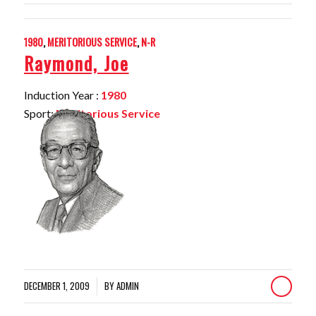
1980
,
MERITORIOUS SERVICE
,
N-R
Raymond, Joe
Induction Year :
1980
Sport:
Meritorious Service
DECEMBER 1, 2009
BY
ADMIN
/