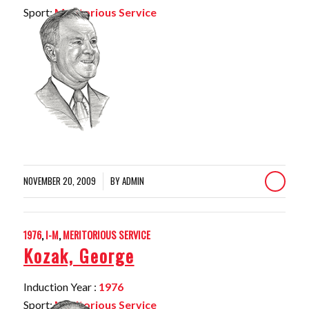
Sport:
Meritorious Service
NOVEMBER 20, 2009
BY
ADMIN
/
1976
,
I-M
,
MERITORIOUS SERVICE
Kozak, George
Induction Year :
1976
Sport:
Meritorious Service