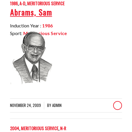
1986
,
A-D
,
MERITORIOUS SERVICE
Abrams, Sam
Induction Year :
1986
Sport:
Meritorious Service
NOVEMBER 24, 2009
BY
ADMIN
/
2004
,
MERITORIOUS SERVICE
,
N-R