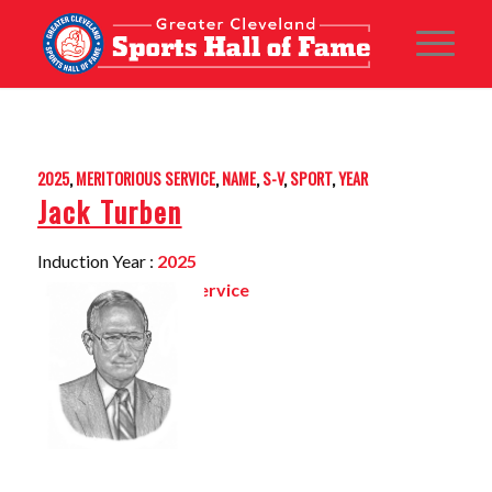
2025
,
MERITORIOUS SERVICE
,
NAME
,
S-V
,
SPORT
,
YEAR
Jack Turben
Induction Year :
2025
Sport:
Meritorious Service