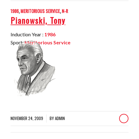
1986
,
MERITORIOUS SERVICE
,
N-R
Pianowski, Tony
Induction Year :
1986
Sport:
Meritorious Service
NOVEMBER 24, 2009
BY
ADMIN
/