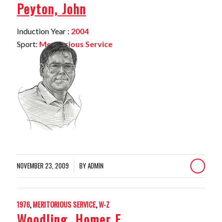
Peyton, John
Induction Year :
2004
Sport:
Meritorious Service
NOVEMBER 23, 2009
BY
ADMIN
/
1976
,
MERITORIOUS SERVICE
,
W-Z
Woodling, Homer E.