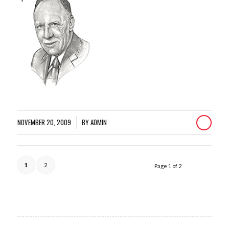
NOVEMBER 20, 2009
BY
ADMIN
/
1
2
Page 1 of 2