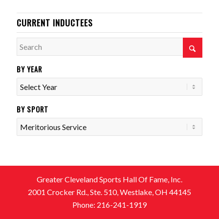
CURRENT INDUCTEES
BY YEAR
BY SPORT
Greater Cleveland Sports Hall Of Fame, Inc.
2001 Crocker Rd., Ste. 510, Westlake, OH 44145
Phone: 216-241-1919