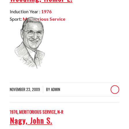
Induction Year :
1976
Sport:
Meritorious Service
NOVEMBER 23, 2009
BY
ADMIN
/
1976
,
MERITORIOUS SERVICE
,
N-R
Nagy, John S.