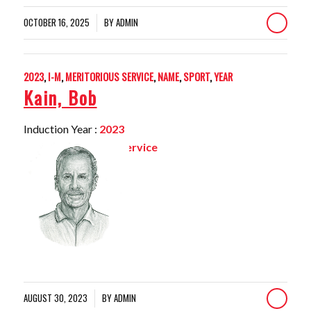
OCTOBER 16, 2025
BY
ADMIN
/
2023
,
I-M
,
MERITORIOUS SERVICE
,
NAME
,
SPORT
,
YEAR
Kain, Bob
Induction Year :
2023
Sport:
Meritorious Service
AUGUST 30, 2023
BY
ADMIN
/