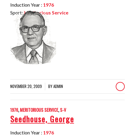
Induction Year :
1976
Sport:
Meritorious Service
NOVEMBER 20, 2009
BY
ADMIN
/
1976
,
MERITORIOUS SERVICE
,
S-V
Seedhouse, George
Induction Year :
1976