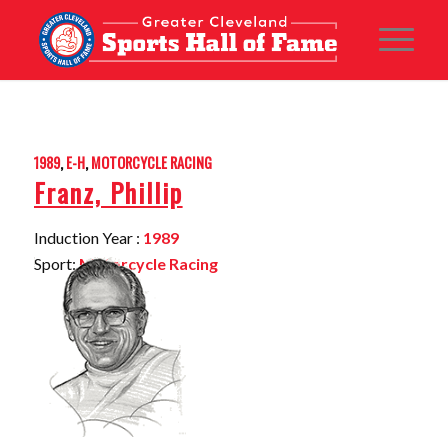
1989
,
E-H
,
MOTORCYCLE RACING
Franz, Phillip
Induction Year :
1989
Sport:
Motorcycle Racing