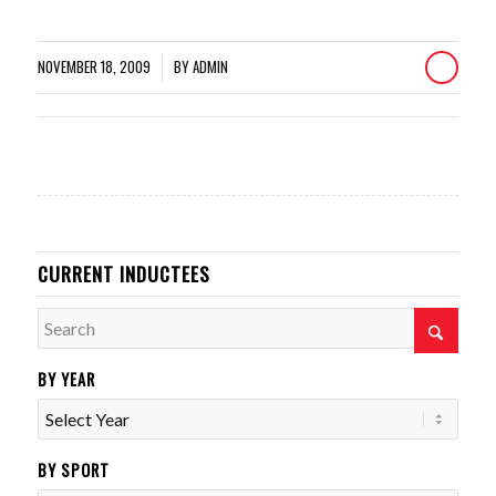
NOVEMBER 18, 2009
BY
ADMIN
/
CURRENT INDUCTEES
BY YEAR
BY SPORT