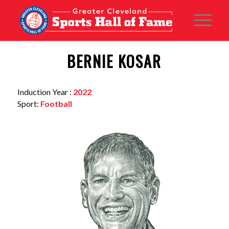
BERNIE KOSAR
Induction Year :
2022
Sport:
Football