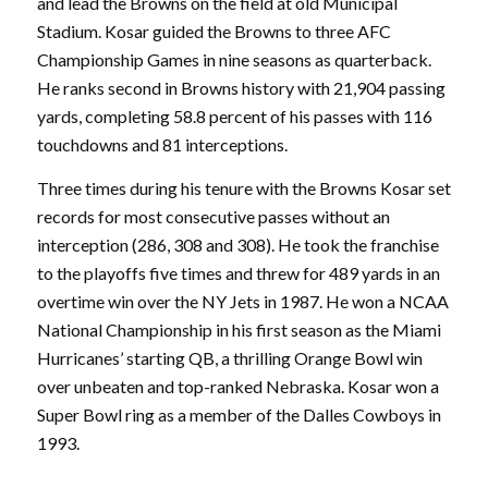
and lead the Browns on the field at old Municipal
Stadium. Kosar guided the Browns to three AFC
Championship Games in nine seasons as quarterback.
He ranks second in Browns history with 21,904 passing
yards, completing 58.8 percent of his passes with 116
touchdowns and 81 interceptions.
Three times during his tenure with the Browns Kosar set
records for most consecutive passes without an
interception (286, 308 and 308). He took the franchise
to the playoffs five times and threw for 489 yards in an
overtime win over the NY Jets in 1987. He won a NCAA
National Championship in his first season as the Miami
Hurricanes’ starting QB, a thrilling Orange Bowl win
over unbeaten and top-ranked Nebraska. Kosar won a
Super Bowl ring as a member of the Dalles Cowboys in
1993.