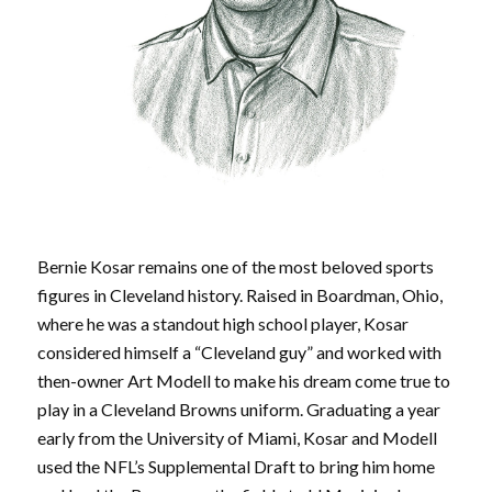
Bernie Kosar remains one of the most beloved sports
figures in Cleveland history. Raised in Boardman, Ohio,
where he was a standout high school player, Kosar
considered himself a “Cleveland guy” and worked with
then-owner Art Modell to make his dream come true to
play in a Cleveland Browns uniform. Graduating a year
early from the University of Miami, Kosar and Modell
used the NFL’s Supplemental Draft to bring him home