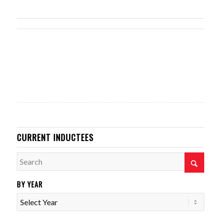
CURRENT INDUCTEES
BY YEAR