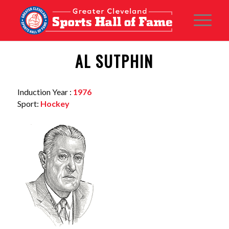
AL SUTPHIN
Induction Year :
1976
Sport:
Hockey