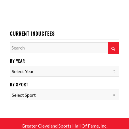
CURRENT INDUCTEES
BY YEAR
BY SPORT
Greater Cleveland Sports Hall Of Fame, Inc.