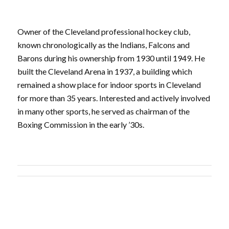
Owner of the Cleveland professional hockey club,
known chronologically as the Indians, Falcons and
Barons during his ownership from 1930 until 1949. He
built the Cleveland Arena in 1937, a building which
remained a show place for indoor sports in Cleveland
for more than 35 years. Interested and actively involved
in many other sports, he served as chairman of the
Boxing Commission in the early ’30s.