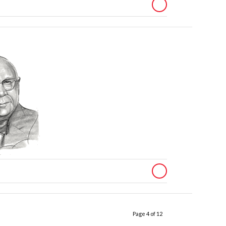
Page 4 of 12