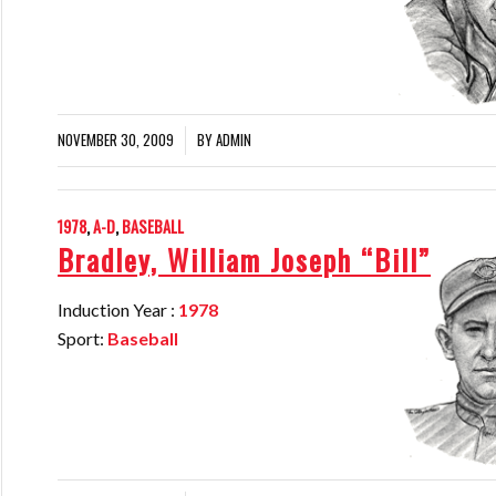
NOVEMBER 30, 2009
BY
ADMIN
/
1978
,
A-D
,
BASEBALL
Bradley, William Joseph “Bill”
Induction Year :
1978
Sport:
Baseball