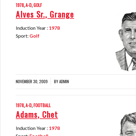
1978
,
A-D
,
GOLF
Alves Sr., Grange
Induction Year :
1978
Sport:
Golf
NOVEMBER 30, 2009
BY
ADMIN
/
1978
,
A-D
,
FOOTBALL
Adams, Chet
Induction Year :
1978
Sport:
Football