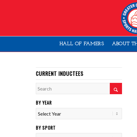
HALL OF FAMERS
ABOUT T
CURRENT INDUCTEES
BY YEAR
BY SPORT