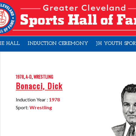
HE HALL
INDUCTION CEREMONY
JH YOUTH SPOR
1978
,
A-D
,
WRESTLING
Bonacci, Dick
Induction Year :
1978
Sport:
Wrestling