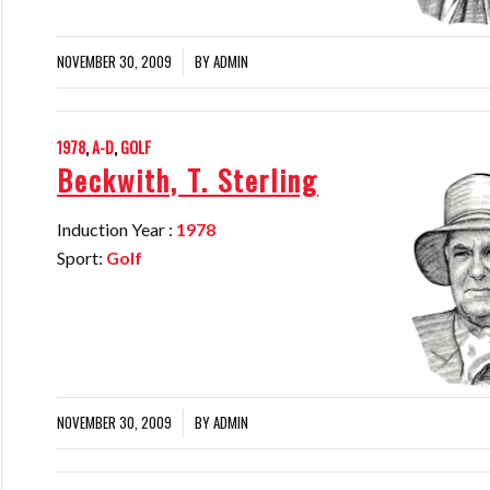
NOVEMBER 30, 2009
BY
ADMIN
/
1978
,
A-D
,
GOLF
Beckwith, T. Sterling
Induction Year :
1978
Sport:
Golf
NOVEMBER 30, 2009
BY
ADMIN
/