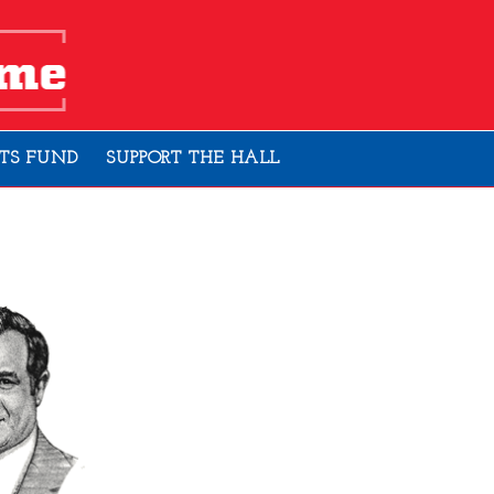
TS FUND
SUPPORT THE HALL