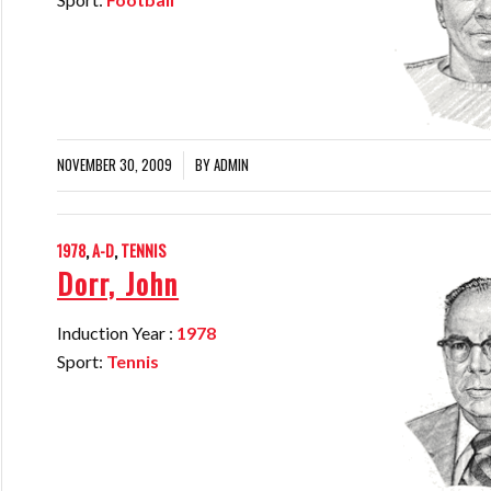
NOVEMBER 30, 2009
BY
ADMIN
/
1978
,
A-D
,
TENNIS
Dorr, John
Induction Year :
1978
Sport:
Tennis