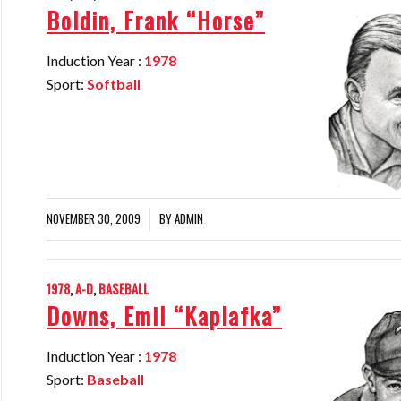
Boldin, Frank “Horse”
Induction Year :
1978
Sport:
Softball
NOVEMBER 30, 2009
BY
ADMIN
/
1978
,
A-D
,
BASEBALL
Downs, Emil “Kaplafka”
Induction Year :
1978
Sport:
Baseball