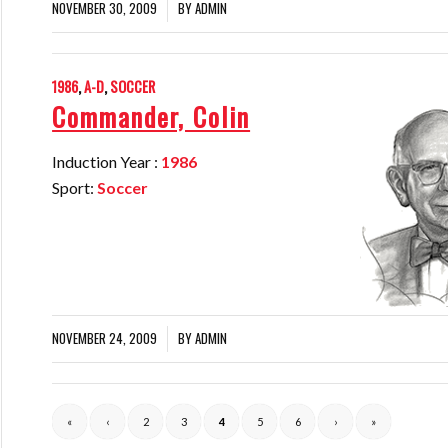
NOVEMBER 30, 2009
BY
ADMIN
/
1986
,
A-D
,
SOCCER
Commander, Colin
Induction Year :
1986
Sport:
Soccer
NOVEMBER 24, 2009
BY
ADMIN
/
«
‹
2
3
4
5
6
›
»