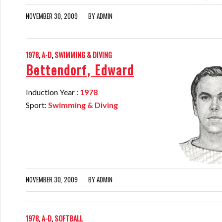
NOVEMBER 30, 2009
BY
ADMIN
/
1978
,
A-D
,
SWIMMING & DIVING
Bettendorf, Edward
Induction Year :
1978
Sport:
Swimming & Diving
NOVEMBER 30, 2009
BY
ADMIN
/
1978
,
A-D
,
SOFTBALL